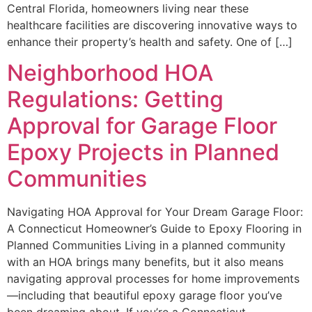
Central Florida, homeowners living near these
healthcare facilities are discovering innovative ways to
enhance their property’s health and safety. One of […]
Neighborhood HOA
Regulations: Getting
Approval for Garage Floor
Epoxy Projects in Planned
Communities
Navigating HOA Approval for Your Dream Garage Floor:
A Connecticut Homeowner’s Guide to Epoxy Flooring in
Planned Communities Living in a planned community
with an HOA brings many benefits, but it also means
navigating approval processes for home improvements
—including that beautiful epoxy garage floor you’ve