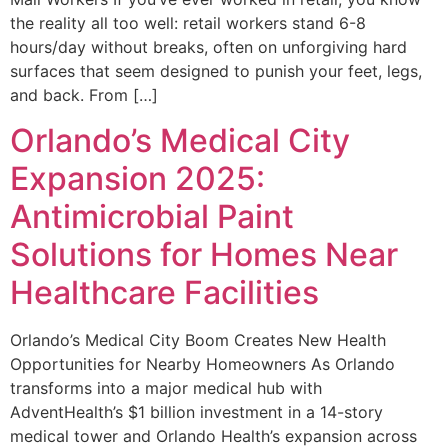
the reality all too well: retail workers stand 6-8
hours/day without breaks, often on unforgiving hard
surfaces that seem designed to punish your feet, legs,
and back. From […]
Orlando’s Medical City
Expansion 2025:
Antimicrobial Paint
Solutions for Homes Near
Healthcare Facilities
Orlando’s Medical City Boom Creates New Health
Opportunities for Nearby Homeowners As Orlando
transforms into a major medical hub with
AdventHealth’s $1 billion investment in a 14-story
medical tower and Orlando Health’s expansion across