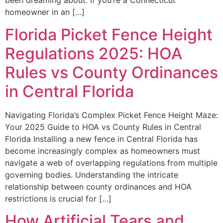
been dreaming about. If you’re a Connecticut
homeowner in an […]
Florida Picket Fence Height
Regulations 2025: HOA
Rules vs County Ordinances
in Central Florida
Navigating Florida’s Complex Picket Fence Height Maze:
Your 2025 Guide to HOA vs County Rules in Central
Florida Installing a new fence in Central Florida has
become increasingly complex as homeowners must
navigate a web of overlapping regulations from multiple
governing bodies. Understanding the intricate
relationship between county ordinances and HOA
restrictions is crucial for […]
How Artificial Tears and