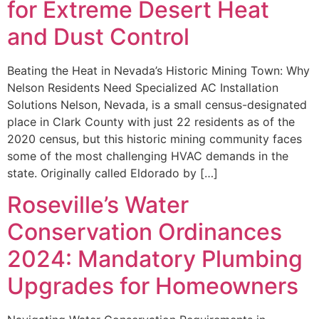
for Extreme Desert Heat
and Dust Control
Beating the Heat in Nevada’s Historic Mining Town: Why
Nelson Residents Need Specialized AC Installation
Solutions Nelson, Nevada, is a small census-designated
place in Clark County with just 22 residents as of the
2020 census, but this historic mining community faces
some of the most challenging HVAC demands in the
state. Originally called Eldorado by […]
Roseville’s Water
Conservation Ordinances
2024: Mandatory Plumbing
Upgrades for Homeowners