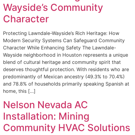
Wayside’s Community
Character
Protecting Lawndale-Wayside’s Rich Heritage: How
Modern Security Systems Can Safeguard Community
Character While Enhancing Safety The Lawndale-
Wayside neighborhood in Houston represents a unique
blend of cultural heritage and community spirit that
deserves thoughtful protection. With residents who are
predominantly of Mexican ancestry (49.3% to 70.4%)
and 78.8% of households primarily speaking Spanish at
home, this […]
Nelson Nevada AC
Installation: Mining
Community HVAC Solutions