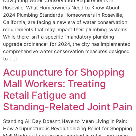
Navigating Water Conservation Requirements in
Roseville: What Homeowners Need to Know About
2024 Plumbing Standards Homeowners in Roseville,
California, are facing a new era of water conservation
requirements that may impact their plumbing systems.
While there isn’t a specific “mandatory plumbing
upgrade ordinance” for 2024, the city has implemented
comprehensive water conservation measures designed
to […]
Acupuncture for Shopping
Mall Workers: Treating
Retail Fatigue and
Standing-Related Joint Pain
Standing All Day Doesn’t Have to Mean Living in Pain:
How Acupuncture is Revolutionizing Relief for Shopping
Mall Workers If you’ve ever worked in retail, you know