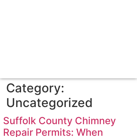
Category:
Uncategorized
Suffolk County Chimney
Repair Permits: When