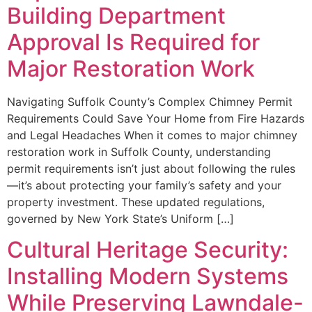
Building Department
Approval Is Required for
Major Restoration Work
Navigating Suffolk County’s Complex Chimney Permit
Requirements Could Save Your Home from Fire Hazards
and Legal Headaches When it comes to major chimney
restoration work in Suffolk County, understanding
permit requirements isn’t just about following the rules
—it’s about protecting your family’s safety and your
property investment. These updated regulations,
governed by New York State’s Uniform […]
Cultural Heritage Security:
Installing Modern Systems
While Preserving Lawndale-