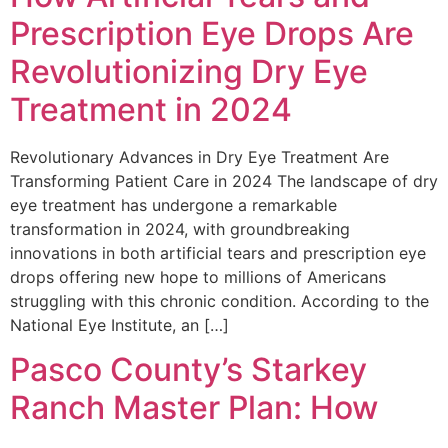
Prescription Eye Drops Are
Revolutionizing Dry Eye
Treatment in 2024
Revolutionary Advances in Dry Eye Treatment Are
Transforming Patient Care in 2024 The landscape of dry
eye treatment has undergone a remarkable
transformation in 2024, with groundbreaking
innovations in both artificial tears and prescription eye
drops offering new hope to millions of Americans
struggling with this chronic condition. According to the
National Eye Institute, an […]
Pasco County’s Starkey
Ranch Master Plan: How
Planned Community