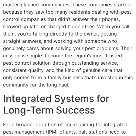
master-planned communities. These companies started
because they saw too many residents dealing with pest
control companies that didn’t answer their phones,
showed up late, or charged hidden fees. When you call
them, you’re talking directly to the owner, getting
straight answers, and working with someone who
genuinely cares about solving your pest problems. Their
mission is simple: become the region’s most trusted
pest control solution through outstanding service,
consistent quality, and the kind of genuine care that
only comes from a family business that’s invested in this
community for the long haul.
Integrated Systems for
Long-Term Success
For a broader adoption of liquid baiting for integrated
pest management (IPM) of ants, bait stations need to