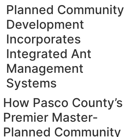
Planned Community
Development
Incorporates
Integrated Ant
Management
Systems
How Pasco County’s
Premier Master-
Planned Community