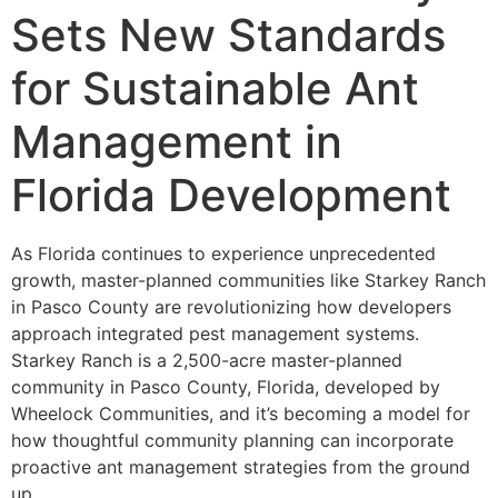
Sets New Standards
for Sustainable Ant
Management in
Florida Development
As Florida continues to experience unprecedented
growth, master-planned communities like Starkey Ranch
in Pasco County are revolutionizing how developers
approach integrated pest management systems.
Starkey Ranch is a 2,500-acre master-planned
community in Pasco County, Florida, developed by
Wheelock Communities, and it’s becoming a model for
how thoughtful community planning can incorporate
proactive ant management strategies from the ground
up.