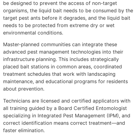
be designed to prevent the access of non-target
organisms, the liquid bait needs to be consumed by the
target pest ants before it degrades, and the liquid bait
needs to be protected from extreme dry or wet
environmental conditions.
Master-planned communities can integrate these
advanced pest management technologies into their
infrastructure planning. This includes strategically
placed bait stations in common areas, coordinated
treatment schedules that work with landscaping
maintenance, and educational programs for residents
about prevention.
Technicians are licensed and certified applicators with
all training guided by a Board Certified Entomologist
specializing in Integrated Pest Management (IPM), and
correct identification means correct treatment—and
faster elimination.