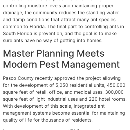
controlling moisture levels and maintaining proper
drainage, the community reduces the standing water
and damp conditions that attract many ant species
common to Florida. The final part to controlling ants in
South Florida is prevention, and the goal is to make
sure ants have no way of getting into homes.
Master Planning Meets
Modern Pest Management
Pasco County recently approved the project allowing
for the development of 5,050 residential units, 450,000
square feet of retail, office, and medical uses, 300,000
square feet of light industrial uses and 220 hotel rooms.
With development of this scale, integrated ant
management systems become essential for maintaining
quality of life for thousands of residents.