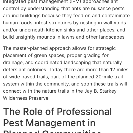
Integrated pest management (IPM) approaches ant
control by understanding that ants are nuisance pests
around buildings because they feed on and contaminate
human foods, infest structures by nesting in wall voids
and/or underneath kitchen sinks and other places, and
build unsightly mounds in lawns and other landscapes.
The master-planned approach allows for strategic
placement of green spaces, proper grading for
drainage, and coordinated landscaping that naturally
deters ant colonies. Today there are more than 12 miles
of wide paved trails, part of the planned 20-mile trail
system within the community, and soon these trails will
connect with the nature trails in the Jay B. Starkey
Wilderness Preserve.
The Role of Professional
Pest Management in