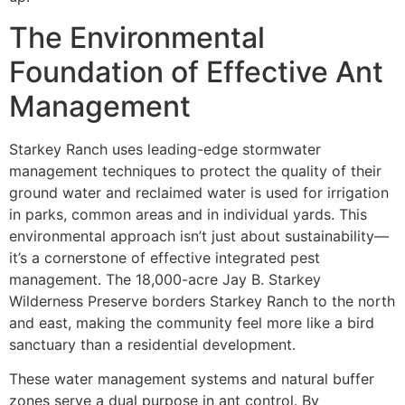
The Environmental
Foundation of Effective Ant
Management
Starkey Ranch uses leading-edge stormwater
management techniques to protect the quality of their
ground water and reclaimed water is used for irrigation
in parks, common areas and in individual yards. This
environmental approach isn’t just about sustainability—
it’s a cornerstone of effective integrated pest
management. The 18,000-acre Jay B. Starkey
Wilderness Preserve borders Starkey Ranch to the north
and east, making the community feel more like a bird
sanctuary than a residential development.
These water management systems and natural buffer
zones serve a dual purpose in ant control. By