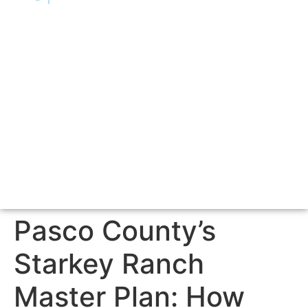
Pasco County’s
Starkey Ranch
Master Plan: How