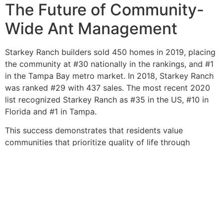
The Future of Community-
Wide Ant Management
Starkey Ranch builders sold 450 homes in 2019, placing
the community at #30 nationally in the rankings, and #1
in the Tampa Bay metro market. In 2018, Starkey Ranch
was ranked #29 with 437 sales. The most recent 2020
list recognized Starkey Ranch as #35 in the US, #10 in
Florida and #1 in Tampa.
This success demonstrates that residents value
communities that prioritize quality of life through
comprehensive planning—including pest management.
Modern professional pest control emphasizes eco-
friendly, low-impact solutions that are green, more
effective, and designed to eliminate colonies without
unnecessary exposure to people or pets.
As Starkey Ranch continues to grow and mature, its