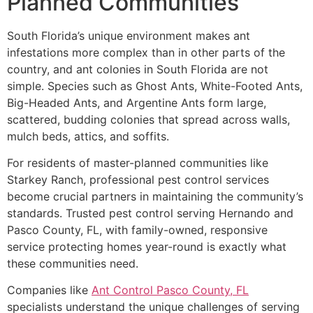
Planned Communities
South Florida’s unique environment makes ant
infestations more complex than in other parts of the
country, and ant colonies in South Florida are not
simple. Species such as Ghost Ants, White-Footed Ants,
Big-Headed Ants, and Argentine Ants form large,
scattered, budding colonies that spread across walls,
mulch beds, attics, and soffits.
For residents of master-planned communities like
Starkey Ranch, professional pest control services
become crucial partners in maintaining the community’s
standards. Trusted pest control serving Hernando and
Pasco County, FL, with family-owned, responsive
service protecting homes year-round is exactly what
these communities need.
Companies like
Ant Control Pasco County, FL
specialists understand the unique challenges of serving