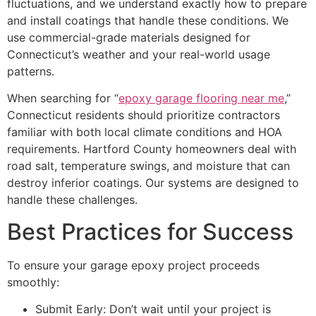
fluctuations, and we understand exactly how to prepare
and install coatings that handle these conditions. We
use commercial-grade materials designed for
Connecticut’s weather and your real-world usage
patterns.
When searching for “
epoxy garage flooring near me
,”
Connecticut residents should prioritize contractors
familiar with both local climate conditions and HOA
requirements. Hartford County homeowners deal with
road salt, temperature swings, and moisture that can
destroy inferior coatings. Our systems are designed to
handle these challenges.
Best Practices for Success
To ensure your garage epoxy project proceeds
smoothly:
Submit Early: Don’t wait until your project is