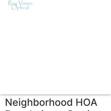
Neighborhood HOA