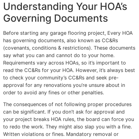
Understanding Your HOA’s
Governing Documents
Before starting any garage flooring project, Every HOA
has governing documents, also known as CC&Rs
(covenants, conditions & restrictions). These documents
say what you can and cannot do to your home.
Requirements vary across HOAs, so it’s important to
read the CC&Rs for your HOA. However, it’s always best
to check your community’s CC&Rs and seek pre-
approval for any renovations you’re unsure about in
order to avoid any fines or other penalties.
The consequences of not following proper procedures
can be significant. If you don’t ask for approval and
your project breaks HOA rules, the board can force you
to redo the work. They might also slap you with a fine.
Written violations or fines. Mandatory removal or