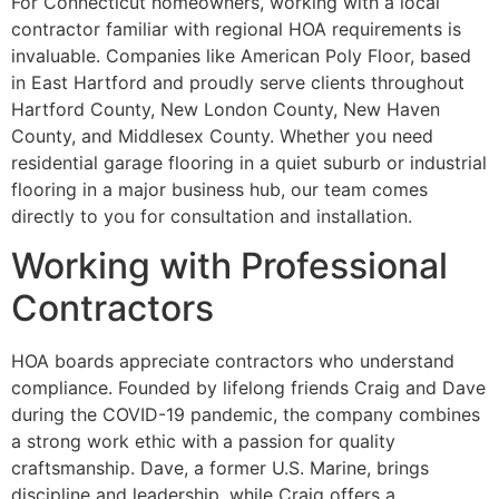
For Connecticut homeowners, working with a local
contractor familiar with regional HOA requirements is
invaluable. Companies like American Poly Floor, based
in East Hartford and proudly serve clients throughout
Hartford County, New London County, New Haven
County, and Middlesex County. Whether you need
residential garage flooring in a quiet suburb or industrial
flooring in a major business hub, our team comes
directly to you for consultation and installation.
Working with Professional
Contractors
HOA boards appreciate contractors who understand
compliance. Founded by lifelong friends Craig and Dave
during the COVID-19 pandemic, the company combines
a strong work ethic with a passion for quality
craftsmanship. Dave, a former U.S. Marine, brings
discipline and leadership, while Craig offers a