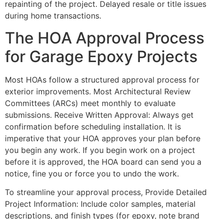
repainting of the project. Delayed resale or title issues
during home transactions.
The HOA Approval Process
for Garage Epoxy Projects
Most HOAs follow a structured approval process for
exterior improvements. Most Architectural Review
Committees (ARCs) meet monthly to evaluate
submissions. Receive Written Approval: Always get
confirmation before scheduling installation. It is
imperative that your HOA approves your plan before
you begin any work. If you begin work on a project
before it is approved, the HOA board can send you a
notice, fine you or force you to undo the work.
To streamline your approval process, Provide Detailed
Project Information: Include color samples, material
descriptions, and finish types (for epoxy, note brand