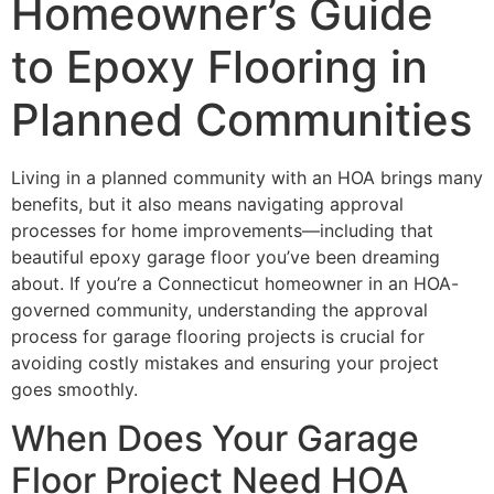
Homeowner’s Guide
to Epoxy Flooring in
Planned Communities
Living in a planned community with an HOA brings many
benefits, but it also means navigating approval
processes for home improvements—including that
beautiful epoxy garage floor you’ve been dreaming
about. If you’re a Connecticut homeowner in an HOA-
governed community, understanding the approval
process for garage flooring projects is crucial for
avoiding costly mistakes and ensuring your project
goes smoothly.
When Does Your Garage
Floor Project Need HOA