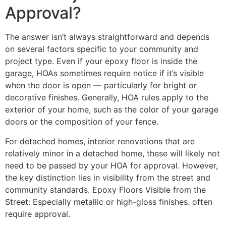
Approval?
The answer isn’t always straightforward and depends
on several factors specific to your community and
project type. Even if your epoxy floor is inside the
garage, HOAs sometimes require notice if it’s visible
when the door is open — particularly for bright or
decorative finishes. Generally, HOA rules apply to the
exterior of your home, such as the color of your garage
doors or the composition of your fence.
For detached homes, interior renovations that are
relatively minor in a detached home, these will likely not
need to be passed by your HOA for approval. However,
the key distinction lies in visibility from the street and
community standards. Epoxy Floors Visible from the
Street: Especially metallic or high-gloss finishes. often
require approval.