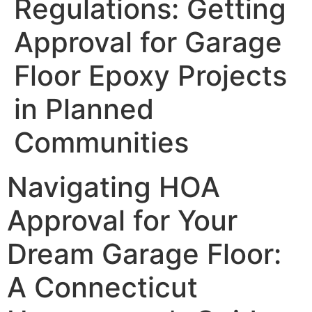
Regulations: Getting
Approval for Garage
Floor Epoxy Projects
in Planned
Communities
Navigating HOA
Approval for Your
Dream Garage Floor:
A Connecticut