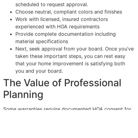
scheduled to request approval.
Choose neutral, compliant colors and finishes
Work with licensed, insured contractors
experienced with HOA requirements
Provide complete documentation including
material specifications
Next, seek approval from your board. Once you’ve
taken these important steps, you can rest easy
that your home improvement is satisfying both
you and your board.
The Value of Professional
Planning
Some warranties require documented HOA consent for
coverage. In short, skipping approval can delay your
project and create unnecessary complications. By
working with experienced professionals who