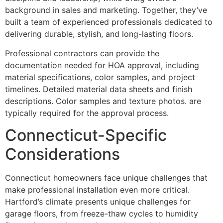
background in sales and marketing. Together, they’ve
built a team of experienced professionals dedicated to
delivering durable, stylish, and long-lasting floors.
Professional contractors can provide the
documentation needed for HOA approval, including
material specifications, color samples, and project
timelines. Detailed material data sheets and finish
descriptions. Color samples and texture photos. are
typically required for the approval process.
Connecticut-Specific
Considerations
Connecticut homeowners face unique challenges that
make professional installation even more critical.
Hartford’s climate presents unique challenges for
garage floors, from freeze-thaw cycles to humidity