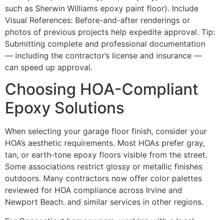
such as Sherwin Williams epoxy paint floor). Include
Visual References: Before-and-after renderings or
photos of previous projects help expedite approval. Tip:
Submitting complete and professional documentation
— including the contractor’s license and insurance —
can speed up approval.
Choosing HOA-Compliant
Epoxy Solutions
When selecting your garage floor finish, consider your
HOA’s aesthetic requirements. Most HOAs prefer gray,
tan, or earth-tone epoxy floors visible from the street.
Some associations restrict glossy or metallic finishes
outdoors. Many contractors now offer color palettes
reviewed for HOA compliance across Irvine and
Newport Beach. and similar services in other regions.