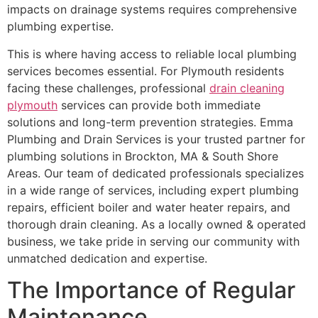
impacts on drainage systems requires comprehensive
plumbing expertise.
This is where having access to reliable local plumbing
services becomes essential. For Plymouth residents
facing these challenges, professional
drain cleaning
plymouth
services can provide both immediate
solutions and long-term prevention strategies. Emma
Plumbing and Drain Services is your trusted partner for
plumbing solutions in Brockton, MA & South Shore
Areas. Our team of dedicated professionals specializes
in a wide range of services, including expert plumbing
repairs, efficient boiler and water heater repairs, and
thorough drain cleaning. As a locally owned & operated
business, we take pride in serving our community with
unmatched dedication and expertise.
The Importance of Regular
Maintenance