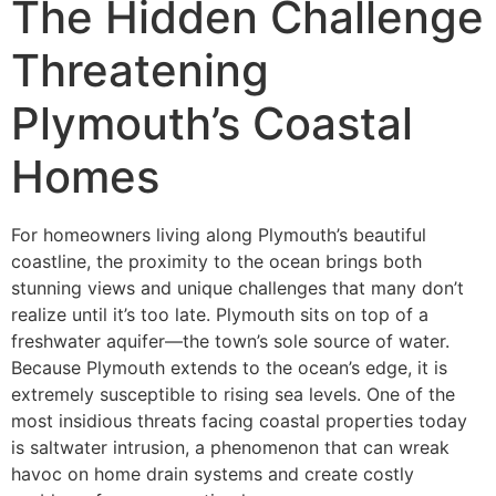
The Hidden Challenge
Threatening
Plymouth’s Coastal
Homes
For homeowners living along Plymouth’s beautiful
coastline, the proximity to the ocean brings both
stunning views and unique challenges that many don’t
realize until it’s too late. Plymouth sits on top of a
freshwater aquifer—the town’s sole source of water.
Because Plymouth extends to the ocean’s edge, it is
extremely susceptible to rising sea levels. One of the
most insidious threats facing coastal properties today
is saltwater intrusion, a phenomenon that can wreak
havoc on home drain systems and create costly