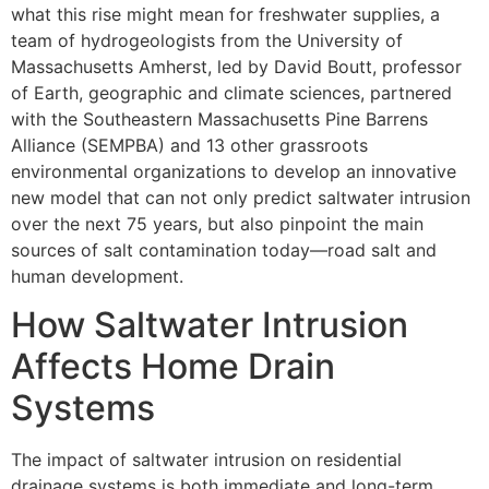
what this rise might mean for freshwater supplies, a
team of hydrogeologists from the University of
Massachusetts Amherst, led by David Boutt, professor
of Earth, geographic and climate sciences, partnered
with the Southeastern Massachusetts Pine Barrens
Alliance (SEMPBA) and 13 other grassroots
environmental organizations to develop an innovative
new model that can not only predict saltwater intrusion
over the next 75 years, but also pinpoint the main
sources of salt contamination today—road salt and
human development.
How Saltwater Intrusion
Affects Home Drain
Systems
The impact of saltwater intrusion on residential
drainage systems is both immediate and long-term.