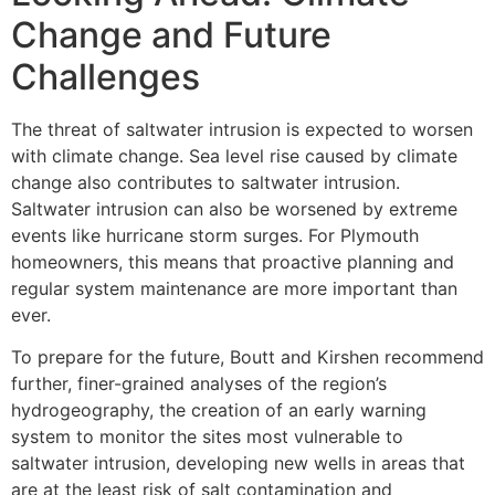
Change and Future
Challenges
The threat of saltwater intrusion is expected to worsen
with climate change. Sea level rise caused by climate
change also contributes to saltwater intrusion.
Saltwater intrusion can also be worsened by extreme
events like hurricane storm surges. For Plymouth
homeowners, this means that proactive planning and
regular system maintenance are more important than
ever.
To prepare for the future, Boutt and Kirshen recommend
further, finer-grained analyses of the region’s
hydrogeography, the creation of an early warning
system to monitor the sites most vulnerable to
saltwater intrusion, developing new wells in areas that
are at the least risk of salt contamination and