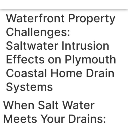
Waterfront Property
Challenges:
Saltwater Intrusion
Effects on Plymouth
Coastal Home Drain
Systems
When Salt Water
Meets Your Drains: