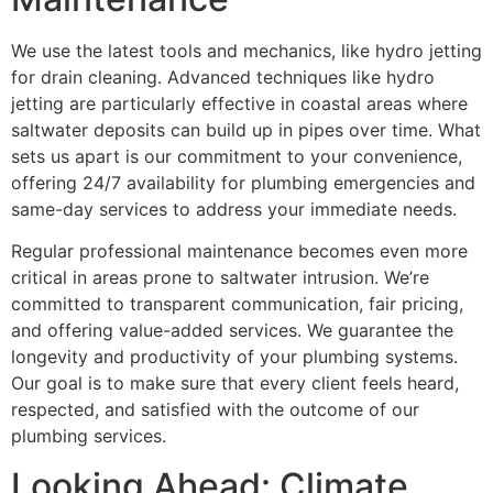
We use the latest tools and mechanics, like hydro jetting
for drain cleaning. Advanced techniques like hydro
jetting are particularly effective in coastal areas where
saltwater deposits can build up in pipes over time. What
sets us apart is our commitment to your convenience,
offering 24/7 availability for plumbing emergencies and
same-day services to address your immediate needs.
Regular professional maintenance becomes even more
critical in areas prone to saltwater intrusion. We’re
committed to transparent communication, fair pricing,
and offering value-added services. We guarantee the
longevity and productivity of your plumbing systems.
Our goal is to make sure that every client feels heard,
respected, and satisfied with the outcome of our
plumbing services.
Looking Ahead: Climate