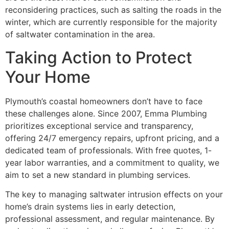
reconsidering practices, such as salting the roads in the
winter, which are currently responsible for the majority
of saltwater contamination in the area.
Taking Action to Protect
Your Home
Plymouth’s coastal homeowners don’t have to face
these challenges alone. Since 2007, Emma Plumbing
prioritizes exceptional service and transparency,
offering 24/7 emergency repairs, upfront pricing, and a
dedicated team of professionals. With free quotes, 1-
year labor warranties, and a commitment to quality, we
aim to set a new standard in plumbing services.
The key to managing saltwater intrusion effects on your
home’s drain systems lies in early detection,
professional assessment, and regular maintenance. By