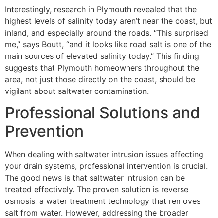
Interestingly, research in Plymouth revealed that the
highest levels of salinity today aren’t near the coast, but
inland, and especially around the roads. “This surprised
me,” says Boutt, “and it looks like road salt is one of the
main sources of elevated salinity today.” This finding
suggests that Plymouth homeowners throughout the
area, not just those directly on the coast, should be
vigilant about saltwater contamination.
Professional Solutions and
Prevention
When dealing with saltwater intrusion issues affecting
your drain systems, professional intervention is crucial.
The good news is that saltwater intrusion can be
treated effectively. The proven solution is reverse
osmosis, a water treatment technology that removes
salt from water. However, addressing the broader