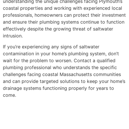
understanding the unique challenges facing Plymouth’s
coastal properties and working with experienced local
professionals, homeowners can protect their investment
and ensure their plumbing systems continue to function
effectively despite the growing threat of saltwater
intrusion.
If you’re experiencing any signs of saltwater
contamination in your home’s plumbing system, don’t
wait for the problem to worsen. Contact a qualified
plumbing professional who understands the specific
challenges facing coastal Massachusetts communities
and can provide targeted solutions to keep your home’s
drainage systems functioning properly for years to
come.