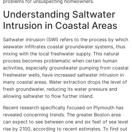
problems for unsuspecting homeowners.
Understanding Saltwater
Intrusion in Coastal Areas
Saltwater intrusion (SWI) refers to the process by which
seawater infiltrates coastal groundwater systems, thus
mixing with the local freshwater supply. This natural
process becomes problematic when certain human
activities, especially groundwater pumping from coastal
freshwater wells, have increased saltwater intrusion in
many coastal areas. Water extraction drops the level of
fresh groundwater, reducing its water pressure and
allowing saltwater to flow further inland.
Recent research specifically focused on Plymouth has
revealed concerning trends. The greater Boston area
can expect to see between one and six feet of sea level
rise by 2100, according to recent estimates. To find out