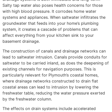
Salty tap water also poses health concerns for those
with high blood pressure. It corrodes home water
systems and appliances. When saltwater infiltrates the
groundwater that feeds into your home’s plumbing
system, it creates a cascade of problems that can
affect everything from your kitchen sink to your
basement drainage.
The construction of canals and drainage networks can
lead to saltwater intrusion. Canals provide conduits for
saltwater to be carried inland, as does the deepening of
existing channels for navigation purposes. This is
particularly relevant for Plymouth’s coastal homes,
where drainage networks constructed to drain flat
coastal areas can lead to intrusion by lowering the
freshwater table, reducing the water pressure exerted
by the freshwater column.
The effects on drain systems include accelerated