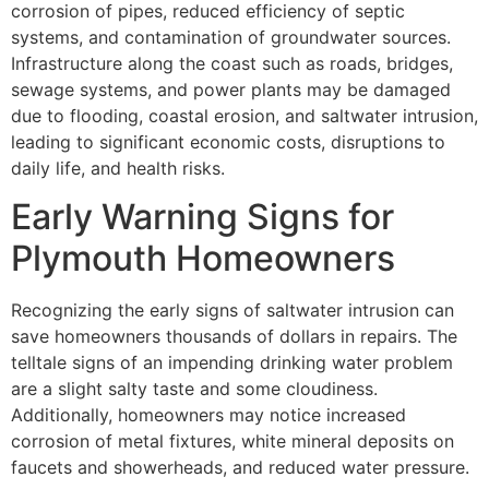
corrosion of pipes, reduced efficiency of septic
systems, and contamination of groundwater sources.
Infrastructure along the coast such as roads, bridges,
sewage systems, and power plants may be damaged
due to flooding, coastal erosion, and saltwater intrusion,
leading to significant economic costs, disruptions to
daily life, and health risks.
Early Warning Signs for
Plymouth Homeowners
Recognizing the early signs of saltwater intrusion can
save homeowners thousands of dollars in repairs. The
telltale signs of an impending drinking water problem
are a slight salty taste and some cloudiness.
Additionally, homeowners may notice increased
corrosion of metal fixtures, white mineral deposits on
faucets and showerheads, and reduced water pressure.