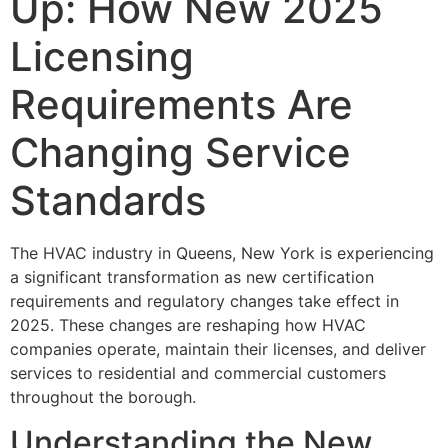
Up: How New 2025
Licensing
Requirements Are
Changing Service
Standards
The HVAC industry in Queens, New York is experiencing
a significant transformation as new certification
requirements and regulatory changes take effect in
2025. These changes are reshaping how HVAC
companies operate, maintain their licenses, and deliver
services to residential and commercial customers
throughout the borough.
Understanding the New