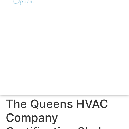
The Queens HVAC
Company