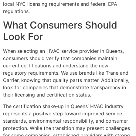
local NYC licensing requirements and federal EPA
regulations.
What Consumers Should
Look For
When selecting an HVAC service provider in Queens,
consumers should verify that companies maintain
current certifications and understand the new
regulatory requirements. We use brands like Trane and
Carrier, knowing that quality parts matter. Additionally,
look for companies that demonstrate transparency in
their licensing and certification status.
The certification shake-up in Queens’ HVAC industry
represents a positive step toward improved service
standards, environmental responsibility, and consumer
protection. While the transition may present challenges
for some companies, established providers with strong