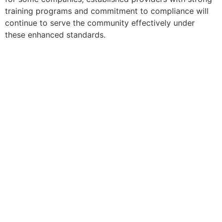
training programs and commitment to compliance will
continue to serve the community effectively under
these enhanced standards.