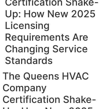
Certification Shake-
Up: How New 2025
Licensing
Requirements Are
Changing Service
Standards
The Queens HVAC
Company
Certification Shake-