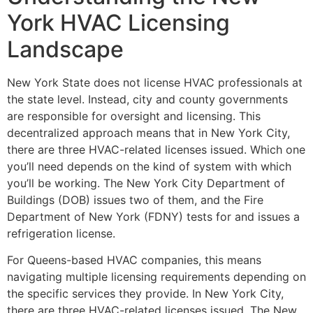
York HVAC Licensing
Landscape
New York State does not license HVAC professionals at
the state level. Instead, city and county governments
are responsible for oversight and licensing. This
decentralized approach means that in New York City,
there are three HVAC-related licenses issued. Which one
you’ll need depends on the kind of system with which
you’ll be working. The New York City Department of
Buildings (DOB) issues two of them, and the Fire
Department of New York (FDNY) tests for and issues a
refrigeration license.
For Queens-based HVAC companies, this means
navigating multiple licensing requirements depending on
the specific services they provide. In New York City,
there are three HVAC-related licenses issued. The New