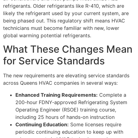
refrigerants. Older refrigerants like R-410, which are
likely the refrigerant used by your current system, are
being phased out. This regulatory shift means HVAC
technicians must become familiar with new, lower
global warming potential refrigerants.
What These Changes Mean
for Service Standards
The new requirements are elevating service standards
across Queens HVAC companies in several ways:
Enhanced Training Requirements:
Complete a
200-hour FDNY-approved Refrigerating System
Operating Engineer (RSOE) training course,
including 25 hours of hands-on instruction
Continuing Education:
Some licenses require
periodic continuing education to keep up with