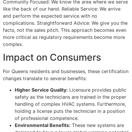
Community Focused: We know the area where we serve
like the back of our hand. Reliable Service: We arrive
and perform the expected service with no
complications. Straightforward Advice: We give you the
facts, not the sales pitch. This approach becomes even
more critical as regulatory requirements become more
complex.
Impact on Consumers
For Queens residents and businesses, these certification
changes translate to several benefits:
Higher Service Quality:
Licensure provides public
safety as the technicians are trained in the proper
handling of complex HVAC systems. Furthermore,
holding a license puts the technician in a position
of professional competence.
Environmental Benefits:
These new systems are