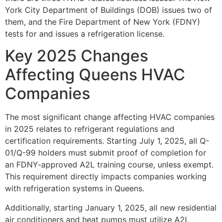
York City Department of Buildings (DOB) issues two of
them, and the Fire Department of New York (FDNY)
tests for and issues a refrigeration license.
Key 2025 Changes
Affecting Queens HVAC
Companies
The most significant change affecting HVAC companies
in 2025 relates to refrigerant regulations and
certification requirements. Starting July 1, 2025, all Q-
01/Q-99 holders must submit proof of completion for
an FDNY-approved A2L training course, unless exempt.
This requirement directly impacts companies working
with refrigeration systems in Queens.
Additionally, starting January 1, 2025, all new residential
air conditioners and heat pumps must utilize A2L