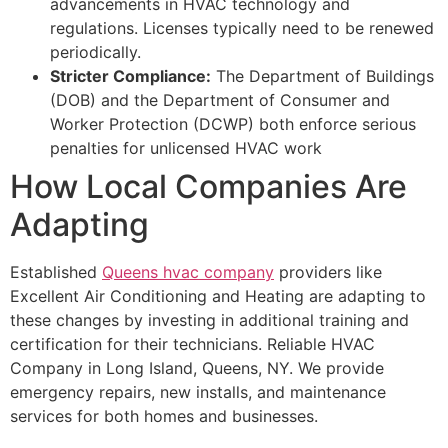
advancements in HVAC technology and
regulations. Licenses typically need to be renewed
periodically.
Stricter Compliance:
The Department of Buildings
(DOB) and the Department of Consumer and
Worker Protection (DCWP) both enforce serious
penalties for unlicensed HVAC work
How Local Companies Are
Adapting
Established
Queens hvac company
providers like
Excellent Air Conditioning and Heating are adapting to
these changes by investing in additional training and
certification for their technicians. Reliable HVAC
Company in Long Island, Queens, NY. We provide
emergency repairs, new installs, and maintenance
services for both homes and businesses.