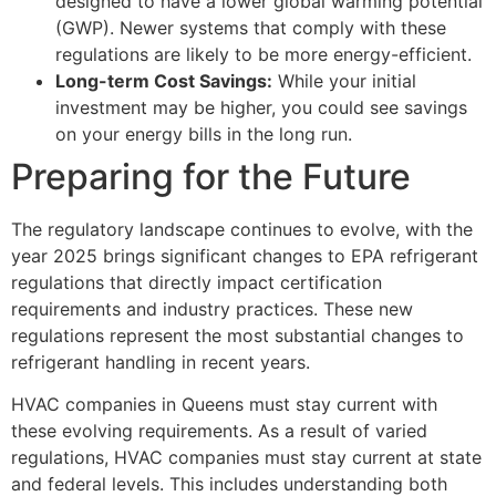
designed to have a lower global warming potential
(GWP). Newer systems that comply with these
regulations are likely to be more energy-efficient.
Long-term Cost Savings:
While your initial
investment may be higher, you could see savings
on your energy bills in the long run.
Preparing for the Future
The regulatory landscape continues to evolve, with the
year 2025 brings significant changes to EPA refrigerant
regulations that directly impact certification
requirements and industry practices. These new
regulations represent the most substantial changes to
refrigerant handling in recent years.
HVAC companies in Queens must stay current with
these evolving requirements. As a result of varied
regulations, HVAC companies must stay current at state
and federal levels. This includes understanding both