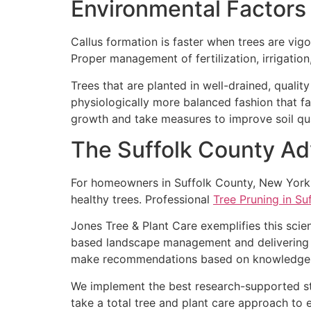
Environmental Factors
Callus formation is faster when trees are vi
Proper management of fertilization, irrigation
Trees that are planted in well-drained, qualit
physiologically more balanced fashion that f
growth and take measures to improve soil qua
The Suffolk County A
For homeowners in Suffolk County, New York, w
healthy trees. Professional
Tree Pruning in Su
Jones Tree & Plant Care exemplifies this scie
based landscape management and delivering q
make recommendations based on knowledge and
We implement the best research-supported st
take a total tree and plant care approach to e