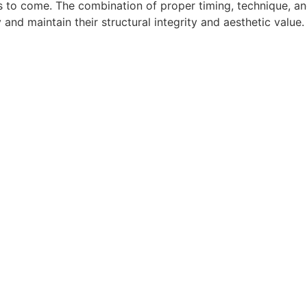
ions to come. The combination of proper timing, technique,
y and maintain their structural integrity and aesthetic value.