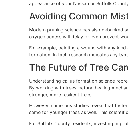
appearance of your Nassau or Suffolk County
Avoiding Common Mis
Modern pruning science has also debunked seve
oxygen access will delay or even prevent wo
For example, painting a wound with any kind 
formation. In fact, research indicates any ty
The Future of Tree Car
Understanding callus formation science repre
By working with trees’ natural healing mecha
stronger, more resilient trees.
However, numerous studies reveal that faster 
same for younger trees as well. This scientifi
For Suffolk County residents, investing in pr