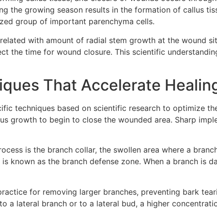
ng the growing season results in the formation of callus t
anized group of important parenchyma cells.
related with amount of radial stem growth at the wound site
ect the time for wound closure. This scientific understandi
ques That Accelerate Healin
c techniques based on scientific research to optimize the t
us growth to begin to close the wounded area. Sharp implem
rocess is the branch collar, the swollen area where a branc
at is known as the branch defense zone. When a branch is 
actice for removing larger branches, preventing bark tear
to a lateral branch or to a lateral bud, a higher concentrat