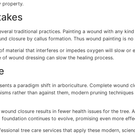
 property.
takes
ral traditional practices. Painting a wound with any kind 
und closure by callus formation. Thus wound painting is n
of material that interferes or impedes oxygen will slow or
pe of wound dressing can slow the healing process.
e
sents a paradigm shift in arboriculture. Complete wound c
nisms rather than against them, modern pruning techniques 
wound closure results in fewer health issues for the tree. A
c foundation continues to evolve, promising even more effect
ofessional tree care services that apply these modern, scie