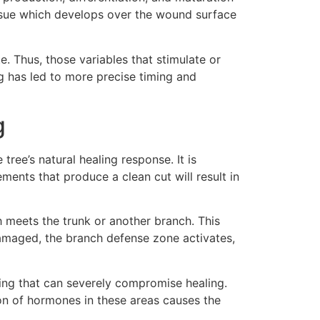
issue which develops over the wound surface
. Thus, those variables that stimulate or
ng has led to more precise timing and
g
ree’s natural healing response. It is
ents that produce a clean cut will result in
h meets the trunk or another branch. This
damaged, the branch defense zone activates,
ing that can severely compromise healing.
ion of hormones in these areas causes the