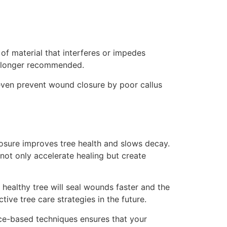
of material that interferes or impedes
o longer recommended.
 even prevent wound closure by poor callus
losure improves tree health and slows decay.
not only accelerate healing but create
 healthy tree will seal wounds faster and the
ive tree care strategies in the future.
nce-based techniques ensures that your