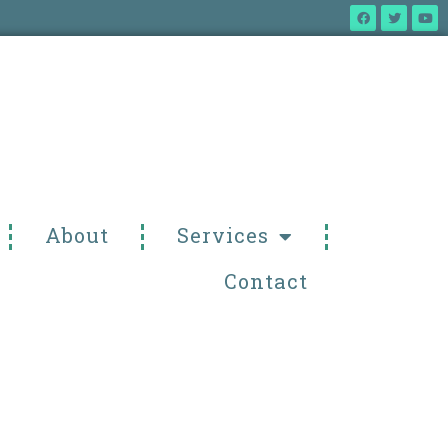
About
Services
Contact