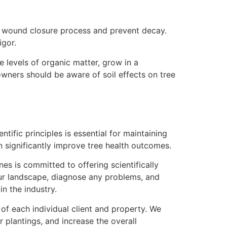
he wound closure process and prevent decay.
igor.
e levels of organic matter, grow in a
wners should be aware of soil effects on tree
ific principles is essential for maintaining
 significantly improve tree health outcomes.
es is committed to offering scientifically
our landscape, diagnose any problems, and
 the industry.
f each individual client and property. We
r plantings, and increase the overall