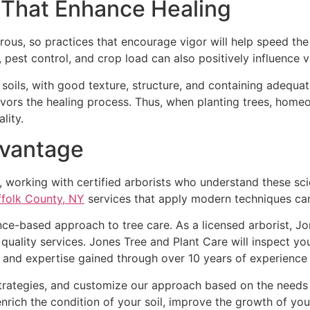
 That Enhance Healing
gorous, so practices that encourage vigor will help speed t
, pest control, and crop load can also positively influence v
y soils, with good texture, structure, and containing adequat
avors the healing process. Thus, when planting trees, homeo
lity.
dvantage
orking with certified arborists who understand these scient
ffolk County, NY
services that apply modern techniques can
nce-based approach to tree care. As a licensed arborist, Jon
uality services. Jones Tree and Plant Care will inspect y
 expertise gained through over 10 years of experience in
rategies, and customize our approach based on the needs o
nrich the condition of your soil, improve the growth of you