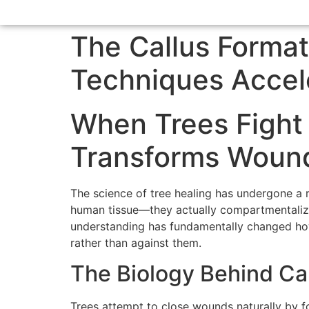
The Callus Forma
Techniques Accel
When Trees Fight
Transforms Wound
The science of tree healing has undergone a r
human tissue—they actually compartmentalize 
understanding has fundamentally changed how
rather than against them.
The Biology Behind Ca
Trees attempt to close wounds naturally by fo