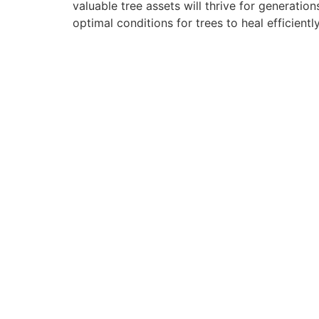
valuable tree assets will thrive for generat
optimal conditions for trees to heal efficientl