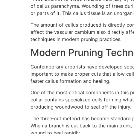
of callus parenchyma. Wounding of trees duri
or parts of it. This callus tissue is an unorg
The amount of callus produced is directly cor
affect the vascular cambium also directly aff
techniques in modern pruning practices.
Modern Pruning Techni
Contemporary arborists have developed specifi
important to make proper cuts that allow call
faster callus formation and healing.
One of the most critical components in this p
collar contains specialized cells forming wh
producing woundwood to seal off the injury.
The three-cut method has become standard pr
When a branch is cut back to the main trunk, 
wound to heal rapidly.