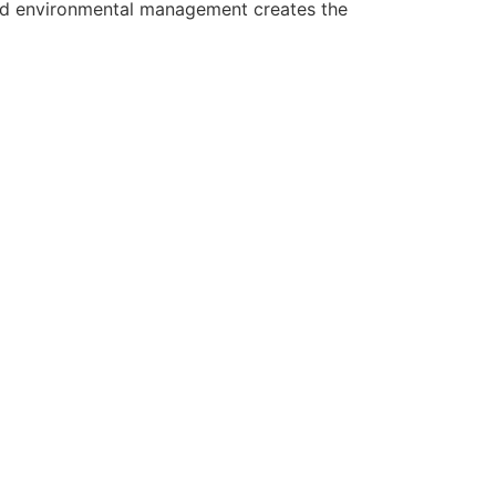
 and environmental management creates the