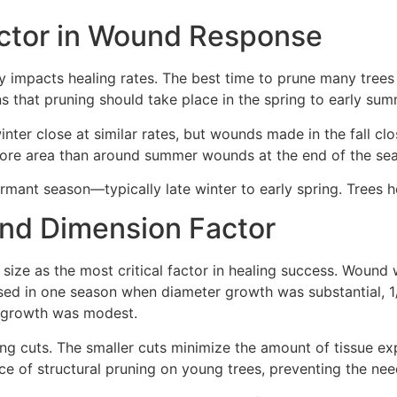
Factor in Wound Response
ly impacts healing rates. The best time to prune many trees
ans that pruning should take place in the spring to early s
inter close at similar rates, but wounds made in the fall c
 more area than around summer wounds at the end of the se
mant season—typically late winter to early spring. Trees hea
nd Dimension Factor
size as the most critical factor in healing success. Wound
osed in one season when diameter growth was substantial,
 growth was modest.
ning cuts. The smaller cuts minimize the amount of tissue 
e of structural pruning on young trees, preventing the need f