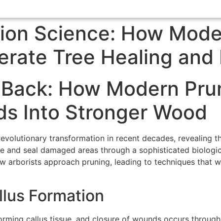
tion Science: How Mode
erate Tree Healing and
 Back: How Modern Pru
s Into Stronger Wood
evolutionary transformation in recent decades, revealing th
and seal damaged areas through a sophisticated biological
 arborists approach pruning, leading to techniques that w
llus Formation
rming callus tissue, and closure of wounds occurs through 