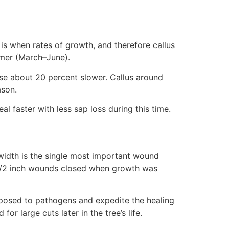
 is when rates of growth, and therefore callus
ummer (March–June).
lose about 20 percent slower. Callus around
ason.
l faster with less sap loss during this time.
 width is the single most important wound
 1/2 inch wounds closed when growth was
exposed to pathogens and expedite the healing
or large cuts later in the tree’s life.