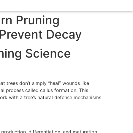
rn Pruning
 Prevent Decay
ning Science
at trees don’t simply “heal” wounds like
 process called callus formation. This
ork with a tree’s natural defense mechanisms
production, differentiation, and maturation