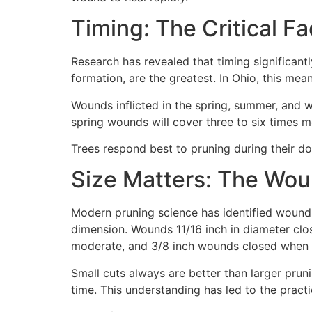
Timing: The Critical 
Research has revealed that timing significant
formation, are the greatest. In Ohio, this me
Wounds inflicted in the spring, summer, and w
spring wounds will cover three to six times
Trees respond best to pruning during their dor
Size Matters: The Wou
Modern pruning science has identified wound 
dimension. Wounds 11/16 inch in diameter cl
moderate, and 3/8 inch wounds closed when
Small cuts always are better than larger pru
time. This understanding has led to the practic