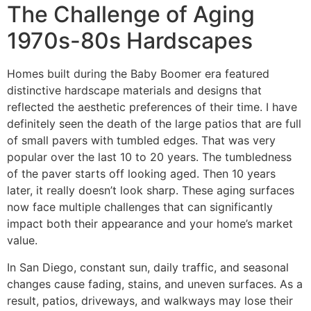
The Challenge of Aging
1970s-80s Hardscapes
Homes built during the Baby Boomer era featured
distinctive hardscape materials and designs that
reflected the aesthetic preferences of their time. I have
definitely seen the death of the large patios that are full
of small pavers with tumbled edges. That was very
popular over the last 10 to 20 years. The tumbledness
of the paver starts off looking aged. Then 10 years
later, it really doesn’t look sharp. These aging surfaces
now face multiple challenges that can significantly
impact both their appearance and your home’s market
value.
In San Diego, constant sun, daily traffic, and seasonal
changes cause fading, stains, and uneven surfaces. As a
result, patios, driveways, and walkways may lose their