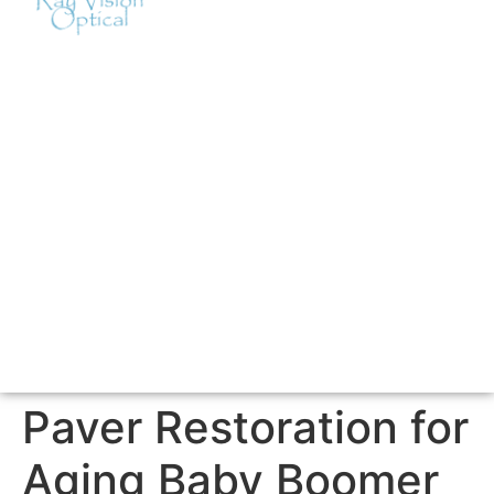
Paver Restoration for
Aging Baby Boomer