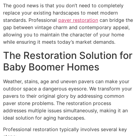
The good news is that you don’t need to completely
replace your existing hardscapes to meet modern
standards. Professional
paver restoration
can bridge the
gap between vintage charm and contemporary appeal,
allowing you to maintain the character of your home
while ensuring it meets today’s market demands.
The Restoration Solution for
Baby Boomer Homes
Weather, stains, age and uneven pavers can make your
outdoor space a dangerous eyesore. We transform your
pavers to their original glory by addressing common
paver stone problems. The restoration process
addresses multiple issues simultaneously, making it an
ideal solution for aging hardscapes.
Professional restoration typically involves several key