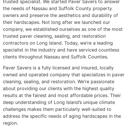
trusted specialist. We started Paver Savers to answer
the needs of Nassau and Suffolk County property
owners and preserve the aesthetics and durability of
their hardscapes. Not long after we launched our
company, we established ourselves as one of the most
trusted paver cleaning, sealing, and restoration
contractors on Long Island. Today, we’re a leading
specialist in the industry and have serviced countless
clients throughout Nassau and Suffolk Counties.
Paver Savers is a fully licensed and insured, locally
owned and operated company that specializes in paver
cleaning, sealing, and restoration. We’re passionate
about providing our clients with the highest quality
results at the fairest and most affordable prices. Their
deep understanding of Long Island’s unique climate
challenges makes them particularly well-suited to
address the specific needs of aging hardscapes in the
region.