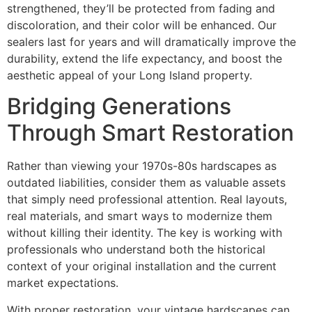
strengthened, they’ll be protected from fading and
discoloration, and their color will be enhanced. Our
sealers last for years and will dramatically improve the
durability, extend the life expectancy, and boost the
aesthetic appeal of your Long Island property.
Bridging Generations
Through Smart Restoration
Rather than viewing your 1970s-80s hardscapes as
outdated liabilities, consider them as valuable assets
that simply need professional attention. Real layouts,
real materials, and smart ways to modernize them
without killing their identity. The key is working with
professionals who understand both the historical
context of your original installation and the current
market expectations.
With proper restoration, your vintage hardscapes can