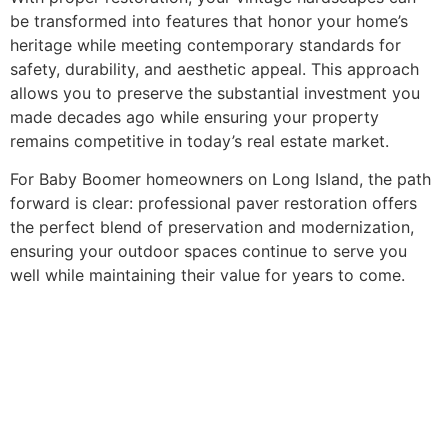
be transformed into features that honor your home’s
heritage while meeting contemporary standards for
safety, durability, and aesthetic appeal. This approach
allows you to preserve the substantial investment you
made decades ago while ensuring your property
remains competitive in today’s real estate market.
For Baby Boomer homeowners on Long Island, the path
forward is clear: professional paver restoration offers
the perfect blend of preservation and modernization,
ensuring your outdoor spaces continue to serve you
well while maintaining their value for years to come.