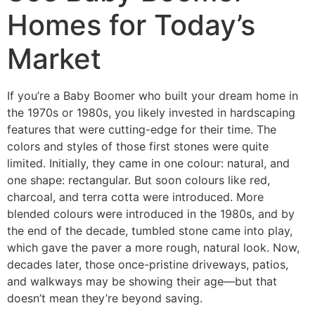
Homes for Today’s
Market
If you’re a Baby Boomer who built your dream home in
the 1970s or 1980s, you likely invested in hardscaping
features that were cutting-edge for their time. The
colors and styles of those first stones were quite
limited. Initially, they came in one colour: natural, and
one shape: rectangular. But soon colours like red,
charcoal, and terra cotta were introduced. More
blended colours were introduced in the 1980s, and by
the end of the decade, tumbled stone came into play,
which gave the paver a more rough, natural look. Now,
decades later, those once-pristine driveways, patios,
and walkways may be showing their age—but that
doesn’t mean they’re beyond saving.