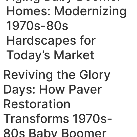
Homes: Modernizing
1970s-80s
Hardscapes for
Today’s Market
Reviving the Glory
Days: How Paver
Restoration
Transforms 1970s-
80s Baby Boomer