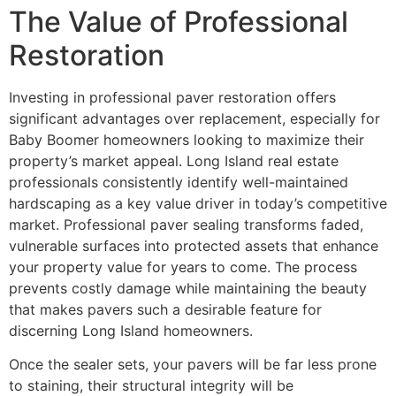
The Value of Professional
Restoration
Investing in professional paver restoration offers
significant advantages over replacement, especially for
Baby Boomer homeowners looking to maximize their
property’s market appeal. Long Island real estate
professionals consistently identify well-maintained
hardscaping as a key value driver in today’s competitive
market. Professional paver sealing transforms faded,
vulnerable surfaces into protected assets that enhance
your property value for years to come. The process
prevents costly damage while maintaining the beauty
that makes pavers such a desirable feature for
discerning Long Island homeowners.
Once the sealer sets, your pavers will be far less prone
to staining, their structural integrity will be