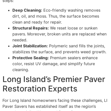
steps:
Deep Cleaning:
Eco-friendly washing removes
dirt, oil, and moss. Thus, the surface becomes
clean and ready for repair.
Structural Repairs:
We reset loose or sunken
pavers. Moreover, broken units are replaced when
needed.
Joint Stabilization:
Polymeric sand fills the joints,
stabilizes the surface, and prevents weed growth.
Protective Sealing:
Premium sealers enhance
color, resist UV damage, and simplify future
cleaning.
Long Island’s Premier Paver
Restoration Experts
For Long Island homeowners facing these challenges, LI
Paver Savers has established itself as the region’s