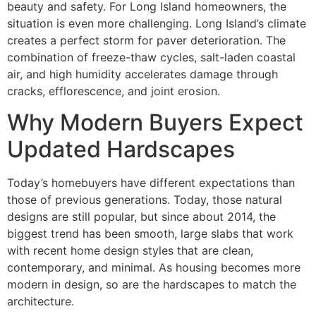
beauty and safety. For Long Island homeowners, the
situation is even more challenging. Long Island’s climate
creates a perfect storm for paver deterioration. The
combination of freeze-thaw cycles, salt-laden coastal
air, and high humidity accelerates damage through
cracks, efflorescence, and joint erosion.
Why Modern Buyers Expect
Updated Hardscapes
Today’s homebuyers have different expectations than
those of previous generations. Today, those natural
designs are still popular, but since about 2014, the
biggest trend has been smooth, large slabs that work
with recent home design styles that are clean,
contemporary, and minimal. As housing becomes more
modern in design, so are the hardscapes to match the
architecture.