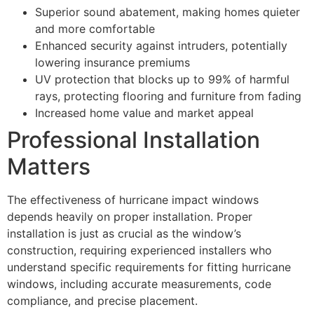
Superior sound abatement, making homes quieter
and more comfortable
Enhanced security against intruders, potentially
lowering insurance premiums
UV protection that blocks up to 99% of harmful
rays, protecting flooring and furniture from fading
Increased home value and market appeal
Professional Installation
Matters
The effectiveness of hurricane impact windows
depends heavily on proper installation. Proper
installation is just as crucial as the window’s
construction, requiring experienced installers who
understand specific requirements for fitting hurricane
windows, including accurate measurements, code
compliance, and precise placement.