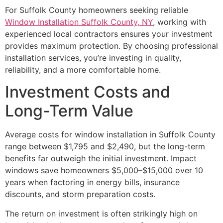
For Suffolk County homeowners seeking reliable
Window Installation Suffolk County, NY
, working with
experienced local contractors ensures your investment
provides maximum protection. By choosing professional
installation services, you’re investing in quality,
reliability, and a more comfortable home.
Investment Costs and
Long-Term Value
Average costs for window installation in Suffolk County
range between $1,795 and $2,490, but the long-term
benefits far outweigh the initial investment. Impact
windows save homeowners $5,000–$15,000 over 10
years when factoring in energy bills, insurance
discounts, and storm preparation costs.
The return on investment is often strikingly high on