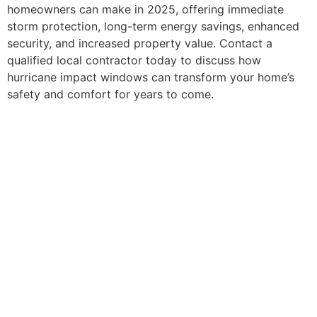
homeowners can make in 2025, offering immediate
storm protection, long-term energy savings, enhanced
security, and increased property value. Contact a
qualified local contractor today to discuss how
hurricane impact windows can transform your home’s
safety and comfort for years to come.