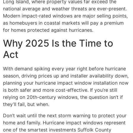
Long Island, where property values far exceed the
national average and weather threats are ever-present.
Modern impact-rated windows are major selling points,
as homebuyers in coastal markets will pay a premium
for homes protected against hurricanes.
Why 2025 Is the Time to
Act
With demand spiking every year right before hurricane
season, driving prices up and installer availability down,
planning your hurricane impact window installation now
is both safer and more cost-effective. If you’re still
relying on 20th-century windows, the question isn’t if
they’ll fail, but when.
Don’t wait until the next storm warning to protect your
home and family. Hurricane impact windows represent
one of the smartest investments Suffolk County