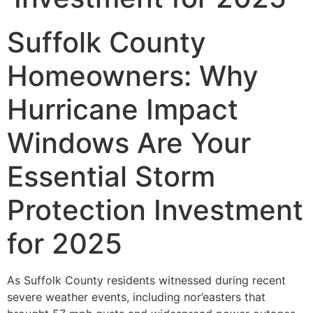
Suffolk County
Homeowners: Why
Hurricane Impact
Windows Are Your
Essential Storm
Protection Investment
for 2025
As Suffolk County residents witnessed during recent
severe weather events, including nor’easters that