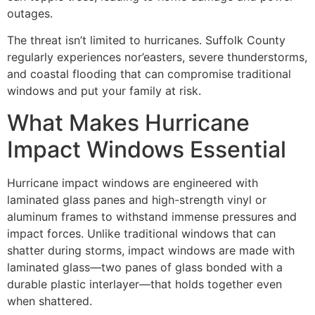
outages.
The threat isn’t limited to hurricanes. Suffolk County
regularly experiences nor’easters, severe thunderstorms,
and coastal flooding that can compromise traditional
windows and put your family at risk.
What Makes Hurricane
Impact Windows Essential
Hurricane impact windows are engineered with
laminated glass panes and high-strength vinyl or
aluminum frames to withstand immense pressures and
impact forces. Unlike traditional windows that can
shatter during storms, impact windows are made with
laminated glass—two panes of glass bonded with a
durable plastic interlayer—that holds together even
when shattered.