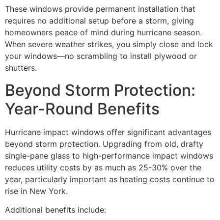
These windows provide permanent installation that
requires no additional setup before a storm, giving
homeowners peace of mind during hurricane season.
When severe weather strikes, you simply close and lock
your windows—no scrambling to install plywood or
shutters.
Beyond Storm Protection:
Year-Round Benefits
Hurricane impact windows offer significant advantages
beyond storm protection. Upgrading from old, drafty
single-pane glass to high-performance impact windows
reduces utility costs by as much as 25-30% over the
year, particularly important as heating costs continue to
rise in New York.
Additional benefits include: