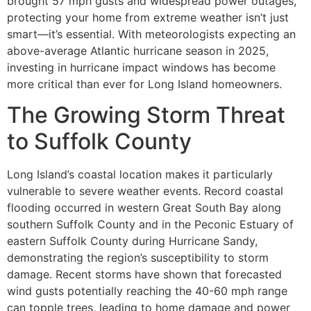
brought 57 mph gusts and widespread power outages,
protecting your home from extreme weather isn’t just
smart—it’s essential. With meteorologists expecting an
above-average Atlantic hurricane season in 2025,
investing in hurricane impact windows has become
more critical than ever for Long Island homeowners.
The Growing Storm Threat
to Suffolk County
Long Island’s coastal location makes it particularly
vulnerable to severe weather events. Record coastal
flooding occurred in western Great South Bay along
southern Suffolk County and in the Peconic Estuary of
eastern Suffolk County during Hurricane Sandy,
demonstrating the region’s susceptibility to storm
damage. Recent storms have shown that forecasted
wind gusts potentially reaching the 40-60 mph range
can topple trees, leading to home damage and power