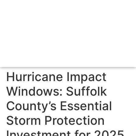
Hurricane Impact
Windows: Suffolk
County’s Essential
Storm Protection
Investment for 2025