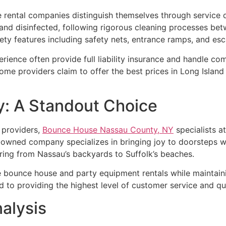
rental companies distinguish themselves through service q
and disinfected, following rigorous cleaning processes bet
fety features including safety nets, entrance ramps, and es
ience often provide full liability insurance and handle co
Some providers claim to offer the best prices in Long Island
: A Standout Choice
 providers,
Bounce House Nassau County, NY
specialists a
ly-owned company specializes in bringing joy to doorsteps 
vering from Nassau’s backyards to Suffolk’s beaches.
bounce house and party equipment rentals while maintaining 
 to providing the highest level of customer service and qua
alysis