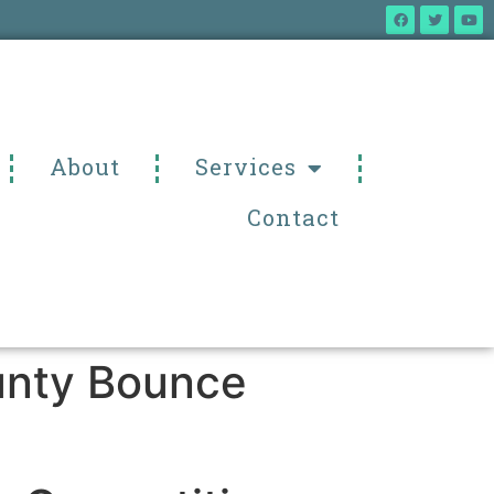
About
Services
Contact
ounty Bounce