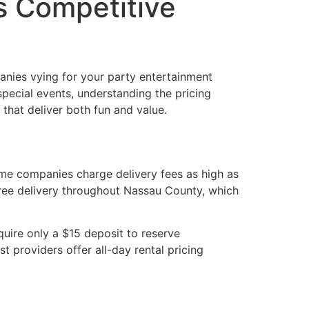
s Competitive
nies vying for your party entertainment
special events, understanding the pricing
that deliver both fun and value.
ome companies charge delivery fees as high as
free delivery throughout Nassau County, which
uire only a $15 deposit to reserve
st providers offer all-day rental pricing