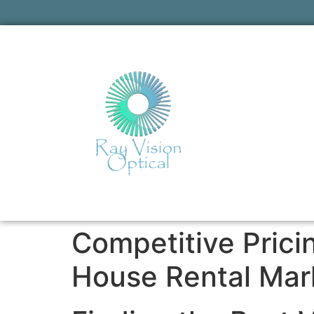
Competitive Pric
House Rental Mar