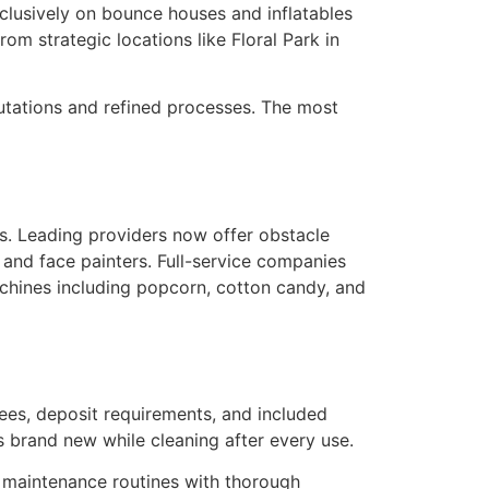
lusively on bounce houses and inflatables
om strategic locations like Floral Park in
utations and refined processes. The most
. Leading providers now offer obstacle
, and face painters. Full-service companies
machines including popcorn, cotton candy, and
ees, deposit requirements, and included
s brand new while cleaning after every use.
 maintenance routines with thorough