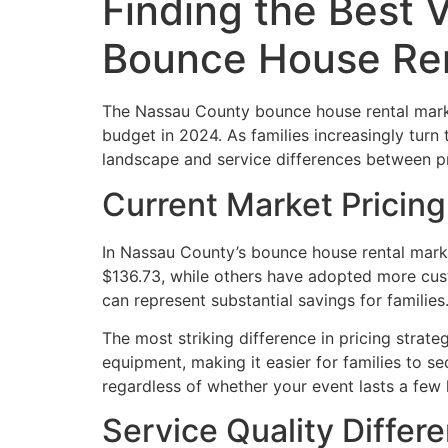
Finding the Best 
Bounce House Ren
The Nassau County bounce house rental marke
budget in 2024. As families increasingly turn 
landscape and service differences between pr
Current Market Pricin
In Nassau County’s bounce house rental marke
$136.73, while others have adopted more cust
can represent substantial savings for families
The most striking difference in pricing stra
equipment, making it easier for families to sec
regardless of whether your event lasts a few 
Service Quality Differe