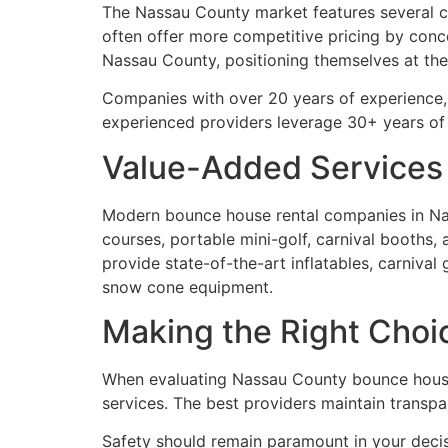
The Nassau County market features several c
often offer more competitive pricing by conce
Nassau County, positioning themselves at the
Companies with over 20 years of experience, 
experienced providers leverage 30+ years o
Value-Added Services
Modern bounce house rental companies in Nas
courses, portable mini-golf, carnival booths, 
provide state-of-the-art inflatables, carniva
snow cone equipment.
Making the Right Choi
When evaluating Nassau County bounce house r
services. The best providers maintain transpa
Safety should remain paramount in your deci