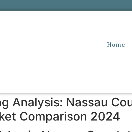
Home
ing Analysis: Nassau C
ket Comparison 2024