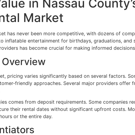
Value in Nassau County’
tal Market
t has never been more competitive, with dozens of compa
to inflatable entertainment for birthdays, graduations, and 
oviders has become crucial for making informed decisions 
g Overview
t, pricing varies significantly based on several factors. S
omer-friendly approaches. Several major providers offer 
.
tegies comes from deposit requirements. Some companies req
ure their rental dates without significant upfront costs. Mo
hours or the entire day.
ntiators