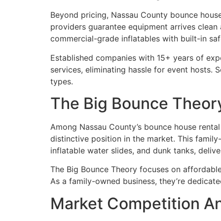
Beyond pricing, Nassau County bounce house 
providers guarantee equipment arrives clean 
commercial-grade inflatables with built-in sa
Established companies with 15+ years of exper
services, eliminating hassle for event hosts. 
types.
The Big Bounce Theory
Among Nassau County’s bounce house rental
distinctive position in the market. This fami
inflatable water slides, and dunk tanks, deli
The Big Bounce Theory focuses on affordable 
As a family-owned business, they’re dedicated
Market Competition An