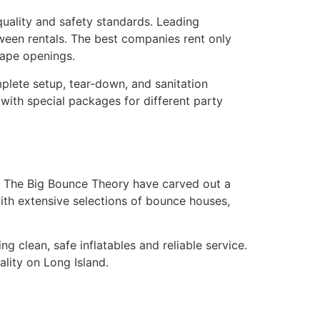
uality and safety standards. Leading
ween rentals. The best companies rent only
cape openings.
mplete setup, tear-down, and sanitation
 with special packages for different party
t The Big Bounce Theory have carved out a
with extensive selections of bounce houses,
clean, safe inflatables and reliable service.
lity on Long Island.