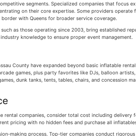
ompetitive segments. Specialized companies that focus exc
ntrating on their core expertise. Some providers operate fr
 border with Queens for broader service coverage.
such as those operating since 2003, bring established rep
f industry knowledge to ensure proper event management.
sau County have expanded beyond basic inflatable rentals
arcade games, plus party favorites like DJs, balloon artists
l games, dunk tanks, tents, tables, chairs, and concession 
ce
ental companies, consider total cost including delivery f
rent pricing with no hidden fees and purchase all inflatable
sion-making process. Top-tier companies conduct rigorous