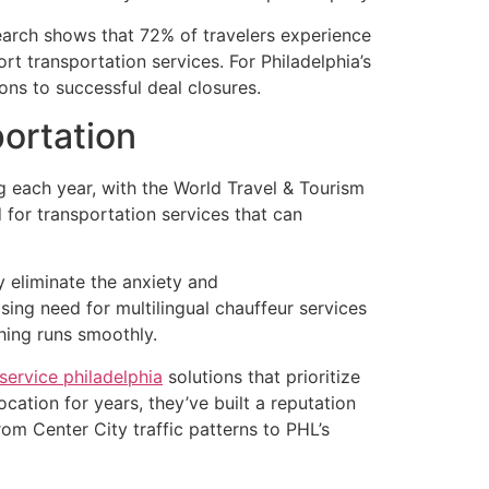
earch shows that 72% of travelers experience
rt transportation services. For Philadelphia’s
ons to successful deal closures.
ortation
ng each year, with the World Travel & Tourism
 for transportation services that can
y eliminate the anxiety and
sing need for multilingual chauffeur services
hing runs smoothly.
service philadelphia
solutions that prioritize
cation for years, they’ve built a reputation
om Center City traffic patterns to PHL’s