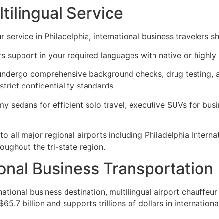
tilingual Service
 service in Philadelphia, international business travelers s
s support in your required languages with native or highly 
undergo comprehensive background checks, drug testing, and
strict confidentiality standards.
 sedans for efficient solo travel, executive SUVs for busin
to all major regional airports including Philadelphia Interna
roughout the tri-state region.
ional Business Transportation
ational business destination, multilingual airport chauffeur
5.7 billion and supports trillions of dollars in internation