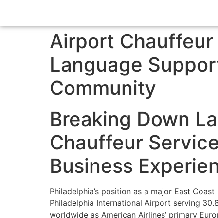
Airport Chauffeur
Language Support 
Community
Breaking Down Lan
Chauffeur Service
Business Experie
Philadelphia’s position as a major East Coast 
Philadelphia International Airport serving 30
worldwide as American Airlines’ primary Europ