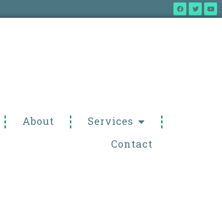
About
Services
Contact