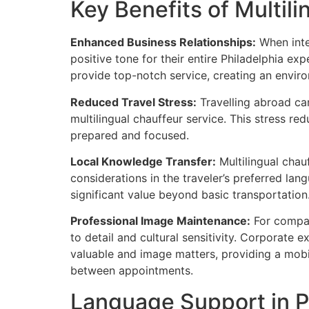
Key Benefits of Multil
Enhanced Business Relationships:
When inter
positive tone for their entire Philadelphia ex
provide top-notch service, creating an envir
Reduced Travel Stress:
Travelling abroad can
multilingual chauffeur service. This stress re
prepared and focused.
Local Knowledge Transfer:
Multilingual chauf
considerations in the traveler’s preferred la
significant value beyond basic transportation
Professional Image Maintenance:
For compani
to detail and cultural sensitivity. Corporate
valuable and image matters, providing a mobi
between appointments.
Language Support in P