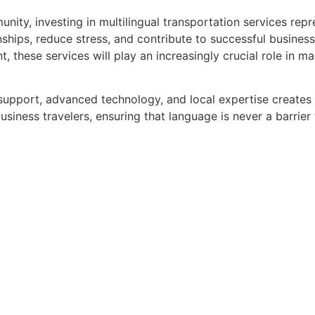
munity, investing in multilingual transportation services re
ships, reduce stress, and contribute to successful business
, these services will play an increasingly crucial role in ma
 support, advanced technology, and local expertise creates
usiness travelers, ensuring that language is never a barrier 