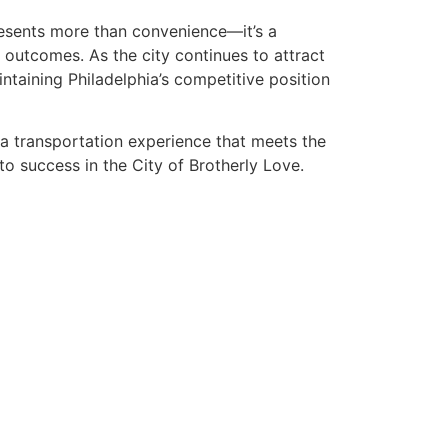
presents more than convenience—it’s a
 outcomes. As the city continues to attract
intaining Philadelphia’s competitive position
 a transportation experience that meets the
to success in the City of Brotherly Love.