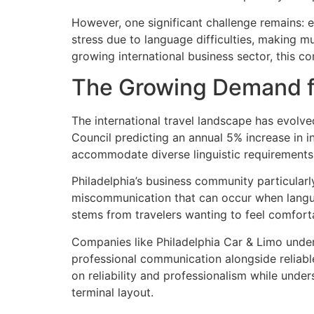
However, one significant challenge remains: 
stress due to language difficulties, making mu
growing international business sector, this c
The Growing Demand fo
The international travel landscape has evolve
Council predicting an annual 5% increase in in
accommodate diverse linguistic requirements
Philadelphia’s business community particularl
miscommunication that can occur when language
stems from travelers wanting to feel comfort
Companies like Philadelphia Car & Limo unde
professional communication alongside reliable
on reliability and professionalism while unde
terminal layout.