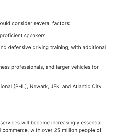
hould consider several factors:
proficient speakers.
 defensive driving training, with additional
ess professionals, and larger vehicles for
tional (PHL), Newark, JFK, and Atlantic City
 services will become increasingly essential.
al commerce, with over 25 million people of