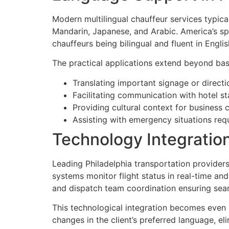
Modern multilingual chauffeur services typica
Mandarin, Japanese, and Arabic. America’s spe
chauffeurs being bilingual and fluent in Engli
The practical applications extend beyond basi
Translating important signage or directi
Facilitating communication with hotel st
Providing cultural context for business
Assisting with emergency situations req
Technology Integratio
Leading Philadelphia transportation providers
systems monitor flight status in real-time an
and dispatch team coordination ensuring seaml
This technological integration becomes even
changes in the client’s preferred language, el