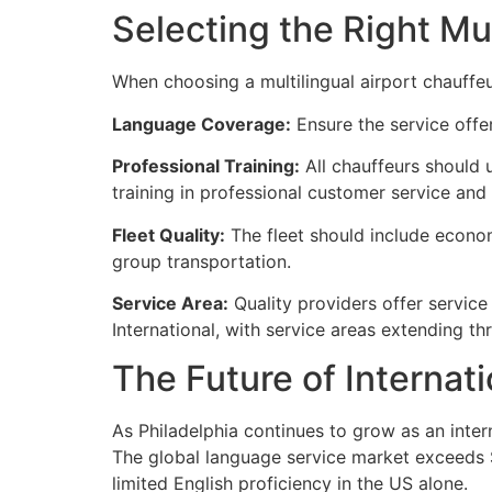
Selecting the Right Mul
When choosing a multilingual airport chauffeur
Language Coverage:
Ensure the service offer
Professional Training:
All chauffeurs should 
training in professional customer service and 
Fleet Quality:
The fleet should include economy
group transportation.
Service Area:
Quality providers offer service 
International, with service areas extending th
The Future of Internat
As Philadelphia continues to grow as an intern
The global language service market exceeds $6
limited English proficiency in the US alone.