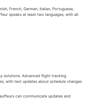
nish, French, German, Italian, Portuguese,
feur speaks at least two languages, with all
y solutions. Advanced flight tracking
vals, with text updates about schedule changes
chauffeurs can communicate updates and