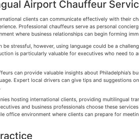
ingual Airport Chauffeur Servi
national clients can communicate effectively with their ch
perience. Professional chauffeurs serve as personal concierg
onment where business relationships can begin forming imme
 be stressful, however, using language could be a challeng
duction is particularly valuable for executives who need to 
feurs can provide valuable insights about Philadelphia’s busi
nguage. Expert local drivers can give tips and suggestions 
.
es hosting international clients, providing multilingual tr
 executives and business professionals choose these service
le office environment where clients can prepare for meeti
ractice