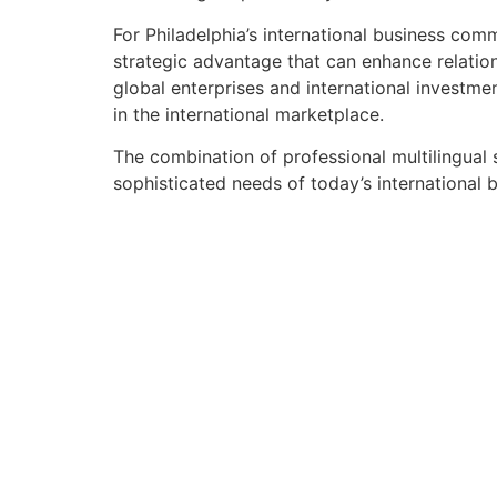
For Philadelphia’s international business com
strategic advantage that can enhance relation
global enterprises and international investment
in the international marketplace.
The combination of professional multilingual
sophisticated needs of today’s international b