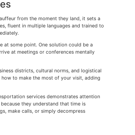
ces
auffeur from the moment they land, it sets a
es, fluent in multiple languages and trained to
diately.
e at some point. One solution could be a
arrive at meetings or conferences mentally
ness districts, cultural norms, and logistical
on how to make the most of your visit, adding
ansportation services demonstrates attention
s because they understand that time is
ngs, make calls, or simply decompress