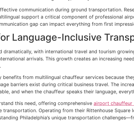
effective communication during ground transportation. Res
ltilingual support a critical component of professional airpo
ommunication gap can impact everything from first impressi
r Language-Inclusive Transp
d dramatically, with international travel and tourism growi
ternational arrivals. This growth creates an increasing need
.
y benefits from multilingual chauffeur services because the
 barriers exist during critical business travel. The increa
able, and when the chauffeur speaks their language, everyt
rstand this need, offering comprehensive
airport chauffeur 
 transportation. Operating from their Rittenhouse Square lo
rstanding Philadelphia’s unique transportation challenges—fr