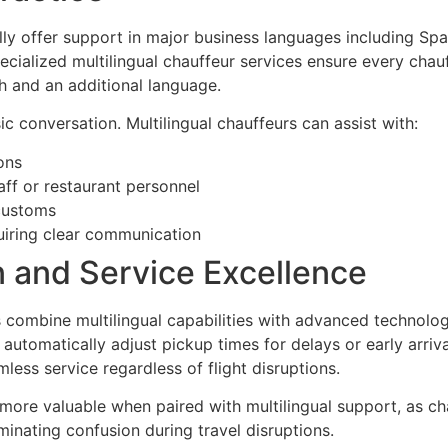
lly offer support in major business languages including Spa
cialized multilingual chauffeur services ensure every chauf
sh and an additional language.
c conversation. Multilingual chauffeurs can assist with:
ons
aff or restaurant personnel
 customs
uiring clear communication
n and Service Excellence
 combine multilingual capabilities with advanced technolog
d automatically adjust pickup times for delays or early arri
ess service regardless of flight disruptions.
 more valuable when paired with multilingual support, as 
iminating confusion during travel disruptions.