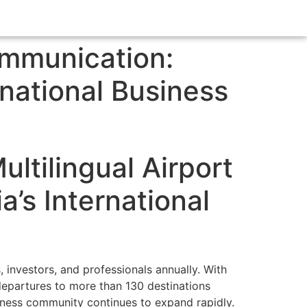
ommunication:
rnational Business
ltilingual Airport
’s International
, investors, and professionals annually. With
 departures to more than 130 destinations
siness community continues to expand rapidly.